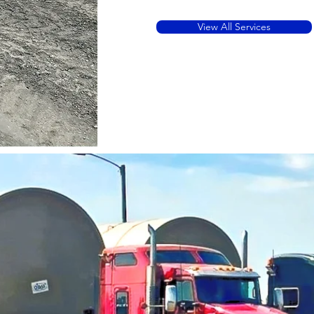
View All Services