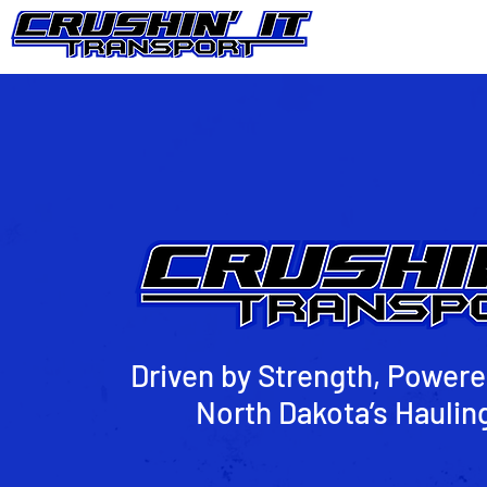
Driven by Strength, Powere
North Dakota’s Haulin