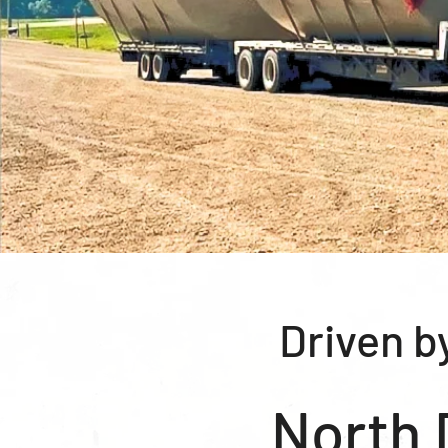
Driven b
North 