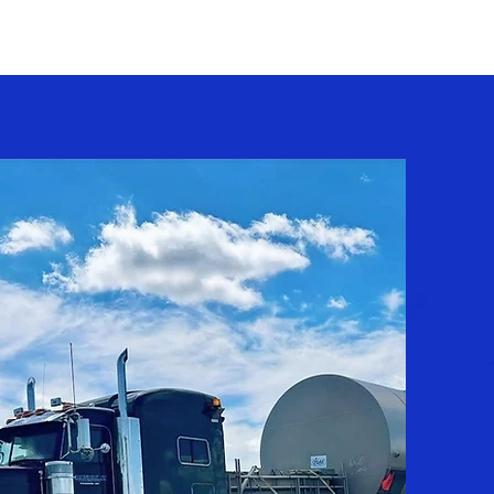
Careers
Contact