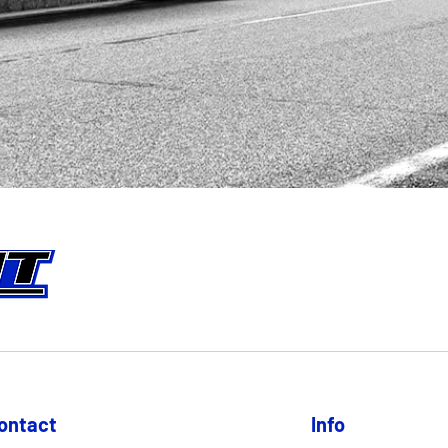
ontact
Info