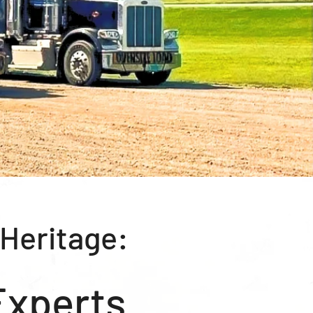
 Heritage:
Experts