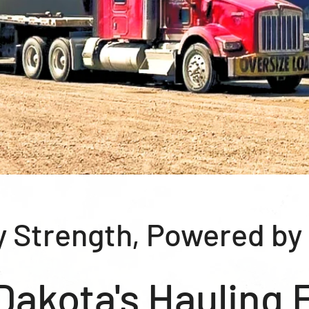
y Strength, Powered by
Dakota's Hauling 