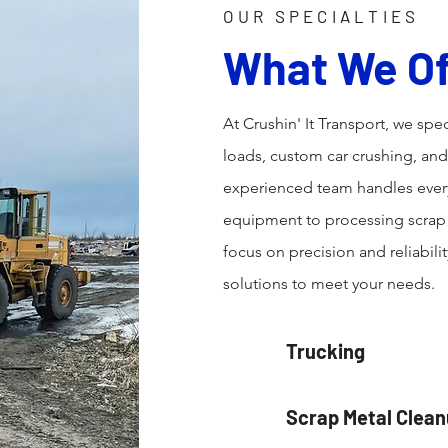
OUR SPECIALTIES
What We Of
At Crushin' It Transport, we spec
loads, custom car crushing, an
experienced team handles every
equipment to processing scrap f
focus on precision and reliabili
solutions to meet your needs.
Trucking
Scrap Metal Clea