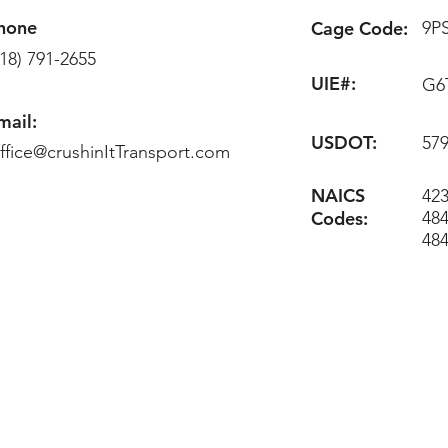
hone
Cage Code:
9P
218) 791-2655
UIE#:
G6
mail:
USDOT:
57
ffice@crushinItTransport.com
NAICS
423
Codes:
484
48