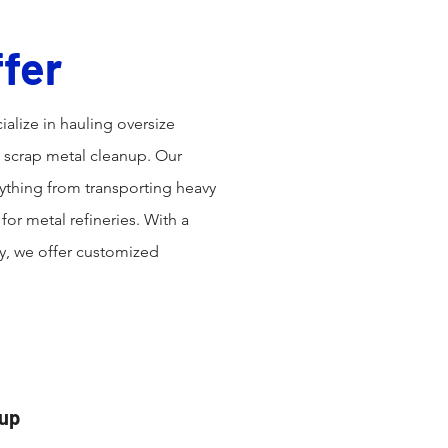
fer
ialize in hauling oversize
d scrap metal cleanup. Our
thing from transporting heavy
or metal refineries. With a
ty, we offer customized
nup