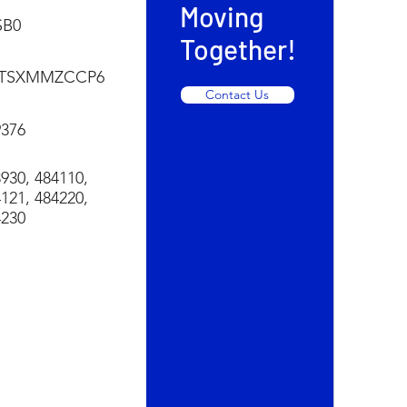
Moving
SB0
Together!
TSXMMZCCP6
Contact Us
9376
930, 484110,
121, 484220,
4230