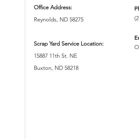
Office Address:
P
(
Reynolds, ND 58275​
E
Scrap Yard Service Location:
O
15887 11th St. NE
Buxton, ND 58218