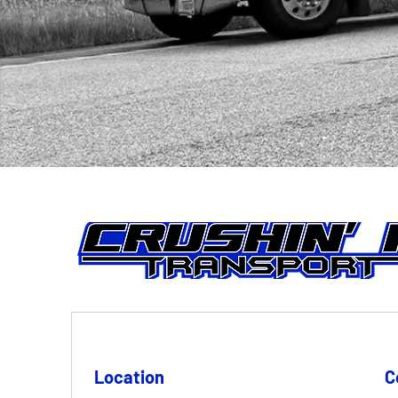
Location
C