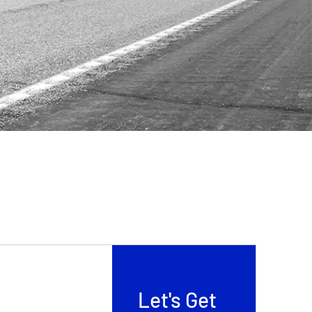
Let's Get