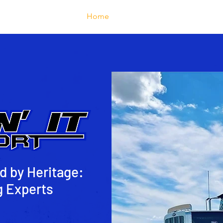
Home
About
Services
d by Heritage:
g Experts