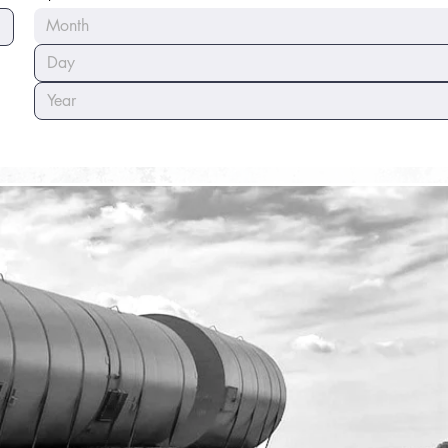
Month