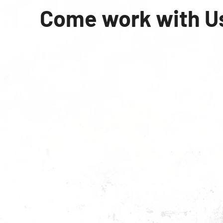
Come work with U