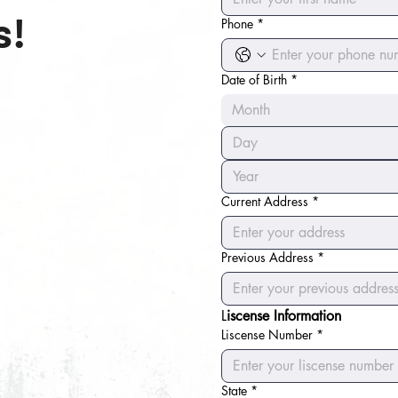
s!
Phone
*
Date of Birth
*
Month
Current Address
*
Previous Address
*
L
iscense Information
Liscense Number
*
State
*