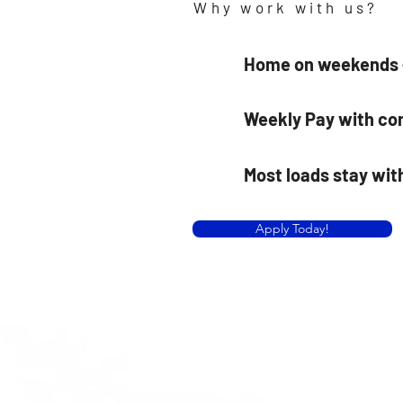
Why work with us?
Home on weekends —
Weekly Pay with co
Most loads stay wit
Apply Today!