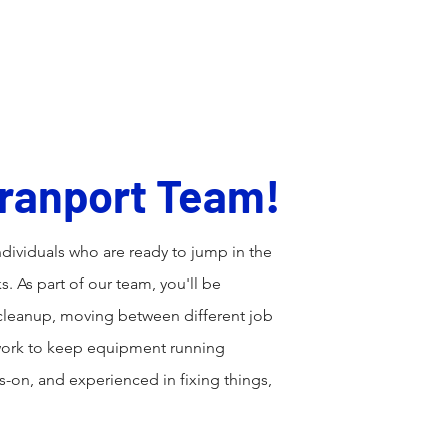
Home
About
Services
 Tranport Team!
dividuals who are ready to jump in the
ks. As part of our team, you'll be
 cleanup, moving between different job
 work to keep equipment running
ds-on, and experienced in fixing things,