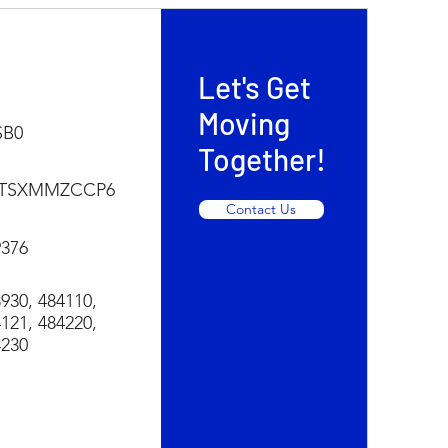
Let's Get
Moving
SB0
Together!
TSXMMZCCP6
Contact Us
9376
930, 484110,
121, 484220,
4230