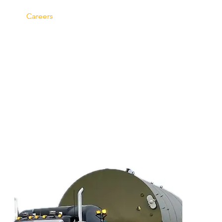
Careers
Contact