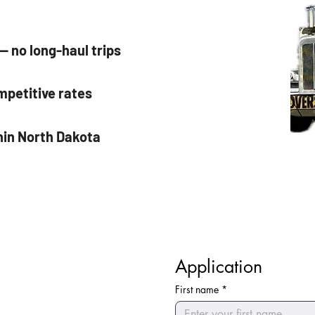
 no long-haul trips
mpetitive rates
hin North Dakota
Application
First name
*