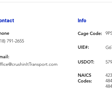
ontact
Info
hone
Cage Code:
9P
218) 791-2655
UIE#:
G6
mail:
USDOT:
57
ffice@crushinItTransport.com
NAICS
423
Codes:
484
48