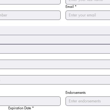
Email
*
Endorsements
Expiration Date
*