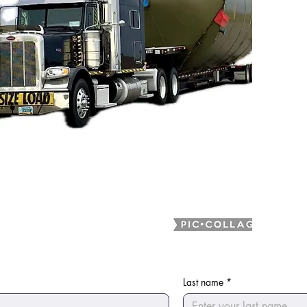
Last name
*