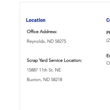
Location
C
Office Address:
P
(
Reynolds, ND 58275​
E
Scrap Yard Service Location:
O
15887 11th St. NE
Buxton, ND 58218