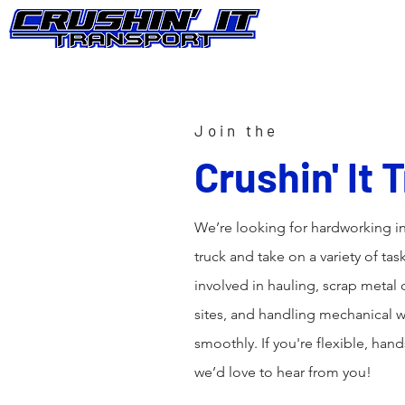
Join the
Crushin' It
We’re looking for hardworking in
truck and take on a variety of tas
involved in hauling, scrap metal
sites, and handling mechanical
smoothly. If you're flexible, han
we’d love to hear from you!